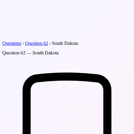
Questions
›
Question 62
›
South Dakota
Question 62 — South Dakota