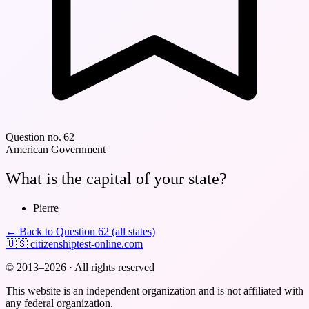
Question no. 62
American Government
What is the capital of your state?
Pierre
← Back to Question 62 (all states)
🇺🇸
citizenshiptest-online.com
© 2013–2026 · All rights reserved
This website is an independent organization and is not affiliated with
any federal organization.