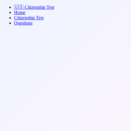
🇺🇸
Citizenship Test
Home
Citizenship Test
Questions