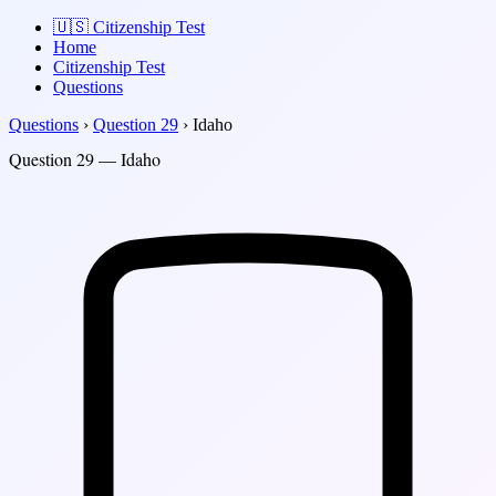
🇺🇸
Citizenship Test
Home
Citizenship Test
Questions
Questions
›
Question 29
›
Idaho
Question 29 — Idaho