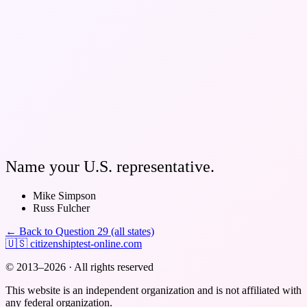
Name your U.S. representative.
Mike Simpson
Russ Fulcher
← Back to Question 29 (all states)
🇺🇸
citizenshiptest-online.com
© 2013–2026 · All rights reserved
This website is an independent organization and is not affiliated with
any federal organization.