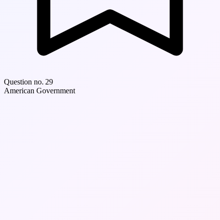
Question no. 29
American Government