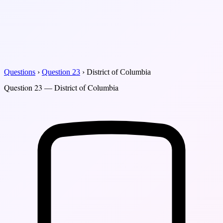
Questions
›
Question 23
›
District of Columbia
Question 23 — District of Columbia