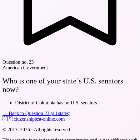
Question no. 23
American Government
Who is one of your state’s U.S. senators
now?
District of Columbia has no U.S. senators.
← Back to Question 23 (all states)
🇺🇸
citizenshiptest-online.com
© 2013–2026 · All rights reserved