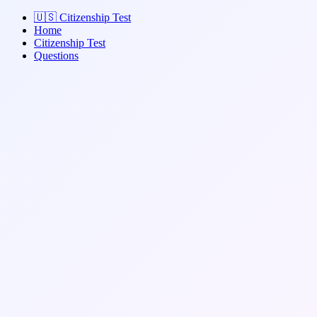
🇺🇸
Citizenship Test
Home
Citizenship Test
Questions