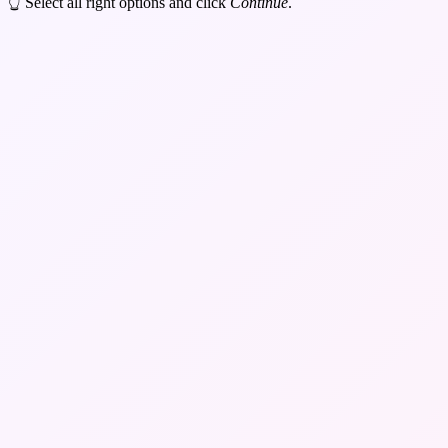
👆 Select all right options and click
Continue
.