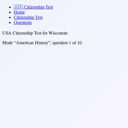
🇺🇸
Citizenship Test
Home
Citizenship Test
Questions
USA Citizenship Test for Wisconsin
Mode “American History”, question 1 of 10