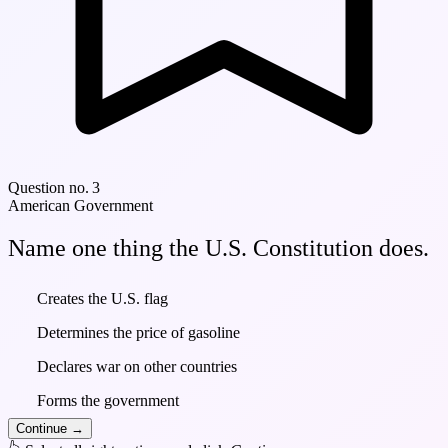
Question no. 3
American Government
Name one thing the U.S. Constitution does.
Creates the U.S. flag
Determines the price of gasoline
Declares war on other countries
Forms the government
Continue
→