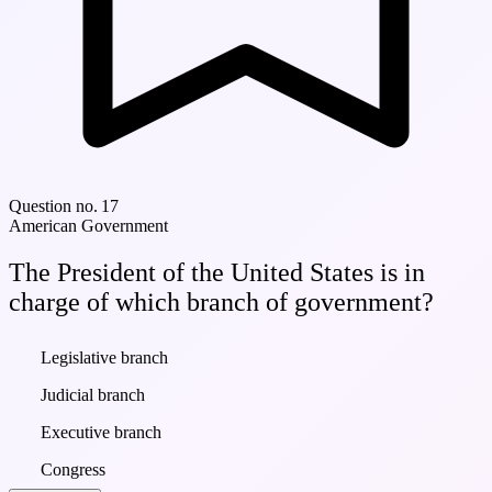
Question no. 17
American Government
The President of the United States is in
charge of which branch of government?
Legislative branch
Judicial branch
Executive branch
Congress