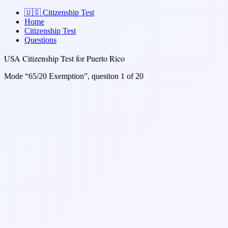
🇺🇸
Citizenship Test
Home
Citizenship Test
Questions
USA Citizenship Test for Puerto Rico
Mode “65/20 Exemption”, question 1 of 20