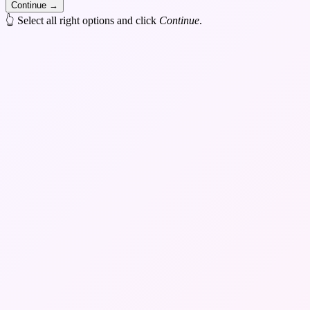
Continue
→
👆 Select all right options and click
Continue
.