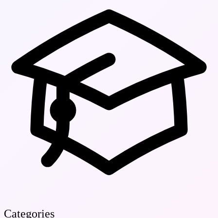
Categories