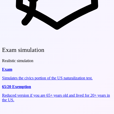
Exam simulation
Realistic simulation
Exam
Simulates the civics portion of the US naturalization test.
65/20 Exemption
Reduced version if you are 65+ years old and lived for 20+ years in
the US.