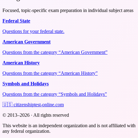
Focused, topic-specific exam preparation in individual subject areas
Federal State
Questions for your federal state.
American Government
Questions from the category “American Government”
American History
Questions from the category “American History”
Symbols and Holidays
Questions from the category “Symbols and Holidays”
🇺🇸
citizenshiptest-online.com
© 2013–2026 · All rights reserved
This website is an independent organization and is not affiliated with
any federal organization.