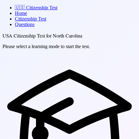
🇺🇸
Citizenship Test
Home
Citizenship Test
Questions
USA Citizenship Test for North Carolina
Please select a learning mode to start the test.