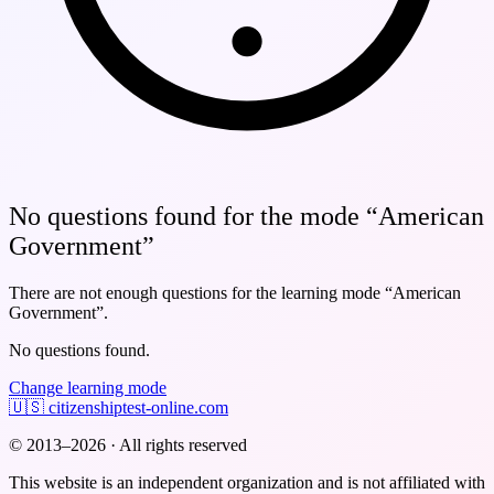
No questions found for the mode “American
Government”
There are not enough questions for the learning mode
“American
Government”
.
No questions found.
Change learning mode
🇺🇸
citizenshiptest-online.com
© 2013–2026 · All rights reserved
This website is an independent organization and is not affiliated with