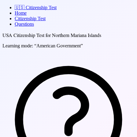
🇺🇸
Citizenship Test
Home
Citizenship Test
Questions
USA Citizenship Test for Northern Mariana Islands
Learning mode: “American Government”