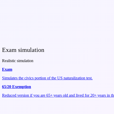
Exam simulation
Realistic simulation
Exam
Simulates the civics portion of the US naturalization test.
65/20 Exemption
Reduced version if you are 65+ years old and lived for 20+ years in t