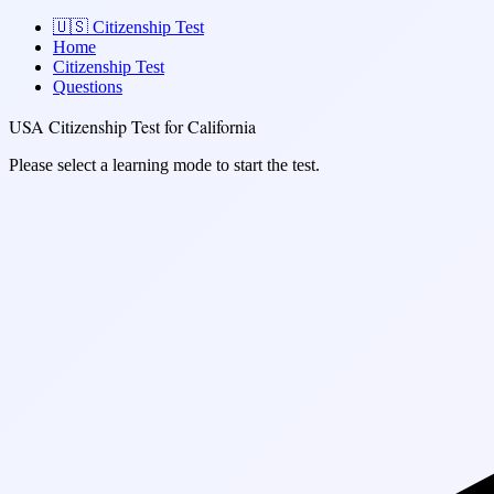
🇺🇸
Citizenship Test
Home
Citizenship Test
Questions
USA Citizenship Test for California
Please select a learning mode to start the test.