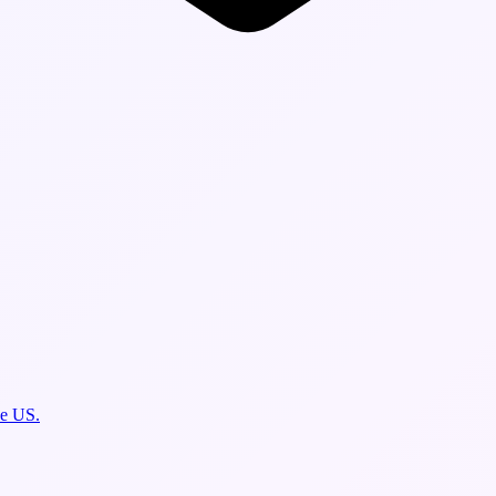
he US.