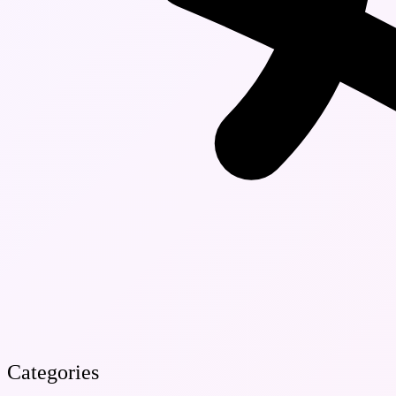
Categories