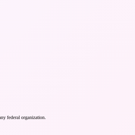
any federal organization.