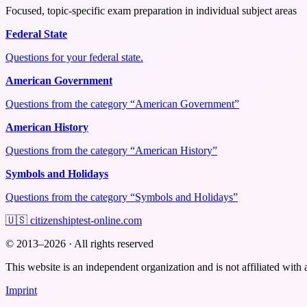
Focused, topic-specific exam preparation in individual subject areas
Federal State
Questions for your federal state.
American Government
Questions from the category “American Government”
American History
Questions from the category “American History”
Symbols and Holidays
Questions from the category “Symbols and Holidays”
🇺🇸
citizenshiptest-online.com
© 2013–2026 · All rights reserved
This website is an independent organization and is not affiliated with 
Imprint